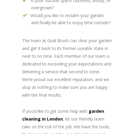
Is your outside space cluttered, untidy, or
overgrown?
Would you like to reclaim your garden
and finally be able to enjoy time outside?
The team at Gold Brush can clear your garden
and get it back to its former useable state in
next to no time. Each member of our team is
dedicated to exceeding your expectations and
delivering a service that second to none.
We’re proud our excellent reputation, and we
stop at nothing to make sure you are happy
with the final results.
If you’d like to get some help with
garden
cleaning in London
, let our friendly team
take on the toil of the job. We have the tools,