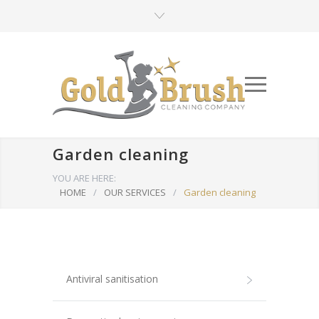
Garden cleaning
YOU ARE HERE:
HOME
/
OUR SERVICES
/
Garden cleaning
Antiviral sanitisation