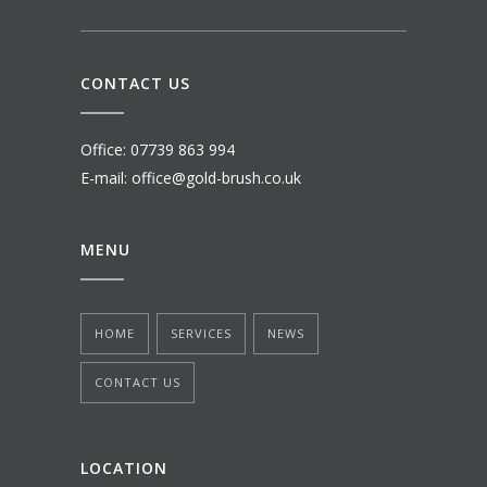
CONTACT US
Office: 07739 863 994
E-mail: office@gold-brush.co.uk
MENU
HOME
SERVICES
NEWS
CONTACT US
LOCATION