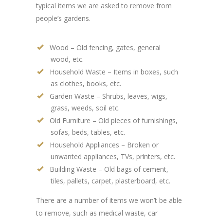
typical items we are asked to remove from
people’s gardens.
Wood – Old fencing, gates, general
wood, etc.
Household Waste – Items in boxes, such
as clothes, books, etc.
Garden Waste – Shrubs, leaves, wigs,
grass, weeds, soil etc.
Old Furniture – Old pieces of furnishings,
sofas, beds, tables, etc.
Household Appliances – Broken or
unwanted appliances, TVs, printers, etc.
Building Waste – Old bags of cement,
tiles, pallets, carpet, plasterboard, etc.
There are a number of items we won’t be able
to remove, such as medical waste, car