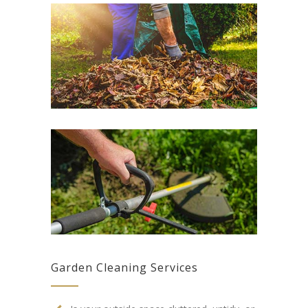
Garden Cleaning Services