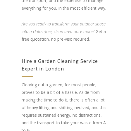
the transport, and the expertise to manage
everything for you, in the most efficient way.
Are you ready to transform your outdoor space
into a clutter-free, clean area once more?
Get a
free quotation, no pre-visit required.
Hire a Garden Cleaning Service
Expert in London
Clearing out a garden, for most people,
proves to be a bit of a hassle. Aside from
making the time to do it, there is often a lot
of heavy lifting and shifting involved, and this
requires sustained energy, no distractions,
and the transport to take your waste from A
to B.