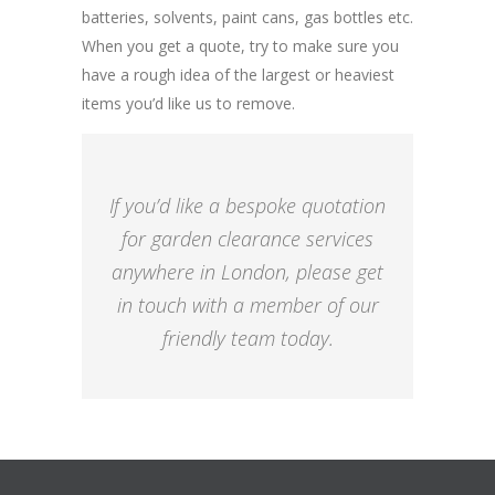
batteries, solvents, paint cans, gas bottles etc.
When you get a quote, try to make sure you
have a rough idea of the largest or heaviest
items you’d like us to remove.
If you’d like a bespoke quotation
for garden clearance services
anywhere in London, please get
in touch with a member of our
friendly team today.