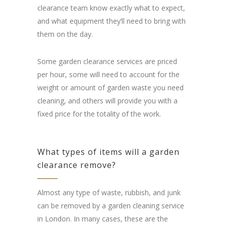
clearance team know exactly what to expect,
and what equipment they’ll need to bring with
them on the day.
Some garden clearance services are priced
per hour, some will need to account for the
weight or amount of garden waste you need
cleaning, and others will provide you with a
fixed price for the totality of the work.
What types of items will a garden
clearance remove?
Almost any type of waste, rubbish, and junk
can be removed by a garden cleaning service
in London. In many cases, these are the