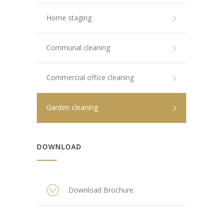
Home staging
Communal cleaning
Commercial office cleaning
Garden cleaning
DOWNLOAD
Download Brochure