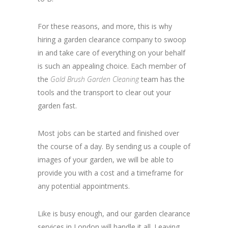
For these reasons, and more, this is why
hiring a garden clearance company to swoop
in and take care of everything on your behalf
is such an appealing choice. Each member of
the
Gold Brush Garden Cleaning
team has the
tools and the transport to clear out your
garden fast.
Most jobs can be started and finished over
the course of a day. By sending us a couple of
images of your garden, we will be able to
provide you with a cost and a timeframe for
any potential appointments.
Like is busy enough, and our garden clearance
services in London will handle it all. Leaving