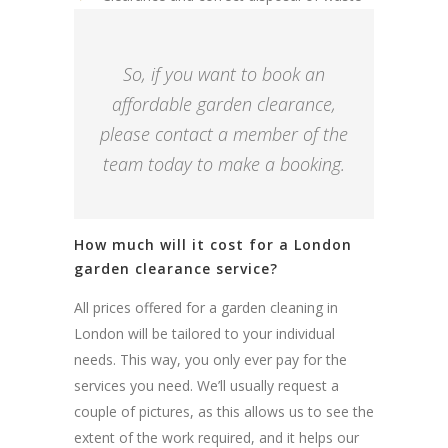
So, if you want to book an
affordable garden clearance,
please contact a member of the
team today to make a booking.
How much will it cost for a London
garden clearance service?
All prices offered for a garden cleaning in
London will be tailored to your individual
needs. This way, you only ever pay for the
services you need. We’ll usually request a
couple of pictures, as this allows us to see the
extent of the work required, and it helps our