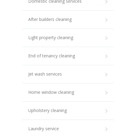
Domestic cleaning services
After builders cleaning
Light property cleaning
End of tenancy cleaning
Jet wash services
Home window cleaning
Upholstery cleaning
Laundry service