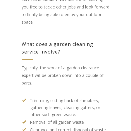
you free to tackle other jobs and look forward
to finally being able to enjoy your outdoor
space.
What does a garden cleaning
service involve?
Typically, the work of a garden clearance
expert will be broken down into a couple of
parts.
Trimming, cutting back of shrubbery,
gathering leaves, cleaning gutters, or
other such green waste.
Removal of all garden waste
Clearance and correct disposal of waste