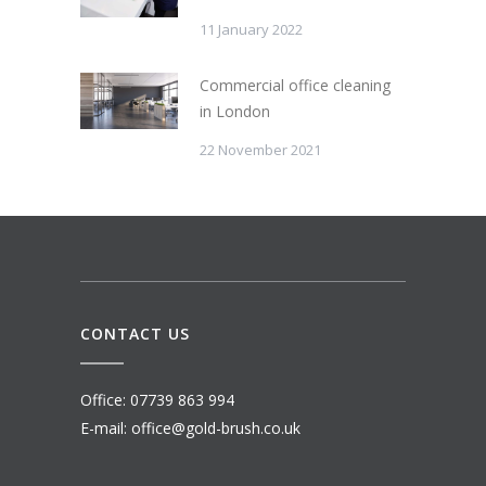
11 January 2022
Commercial office cleaning
in London
22 November 2021
CONTACT US
Office: 07739 863 994
E-mail: office@gold-brush.co.uk