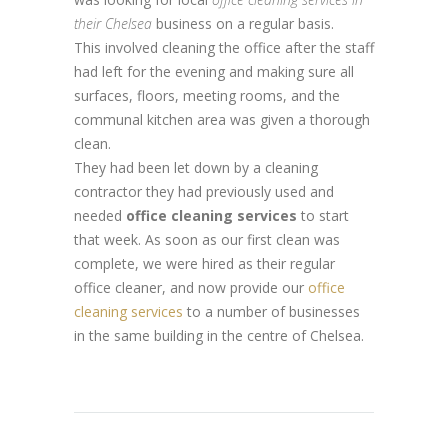
their Chelsea
business on a regular basis.
This involved cleaning the office after the staff
had left for the evening and making sure all
surfaces, floors, meeting rooms, and the
communal kitchen area was given a thorough
clean.
They had been let down by a cleaning
contractor they had previously used and
needed
office cleaning services
to start
that week. As soon as our first clean was
complete, we were hired as their regular
office cleaner, and now provide our
office
cleaning services
to a number of businesses
in the same building in the centre of Chelsea.