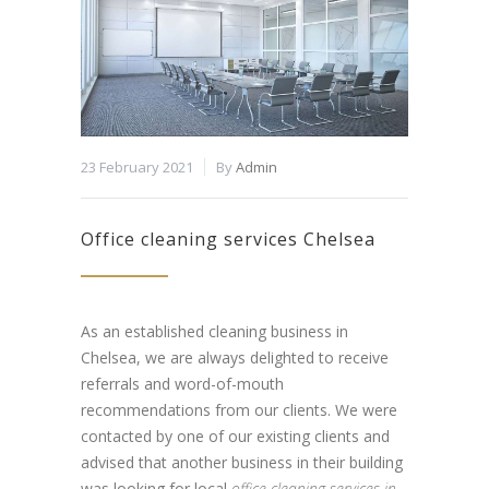
23 February 2021
By
Admin
Office cleaning services Chelsea
As an established cleaning business in
Chelsea, we are always delighted to receive
referrals and word-of-mouth
recommendations from our clients. We were
contacted by one of our existing clients and
advised that another business in their building
was looking for local
office cleaning services in