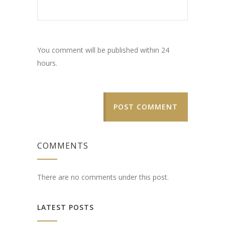
You comment will be published within 24
hours.
POST COMMENT
COMMENTS
There are no comments under this post.
LATEST POSTS