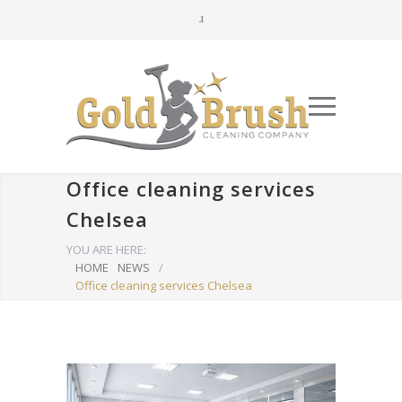
Office cleaning services
Chelsea
YOU ARE HERE:
HOME
NEWS
/
Office cleaning services Chelsea