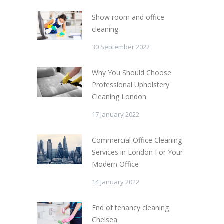
Show room and office
cleaning
30 September 2022
Why You Should Choose
Professional Upholstery
Cleaning London
17 January 2022
Commercial Office Cleaning
Services in London For Your
Modern Office
14 January 2022
End of tenancy cleaning
Chelsea