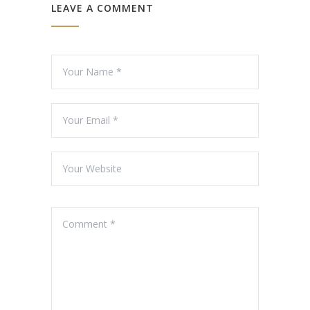
LEAVE A COMMENT